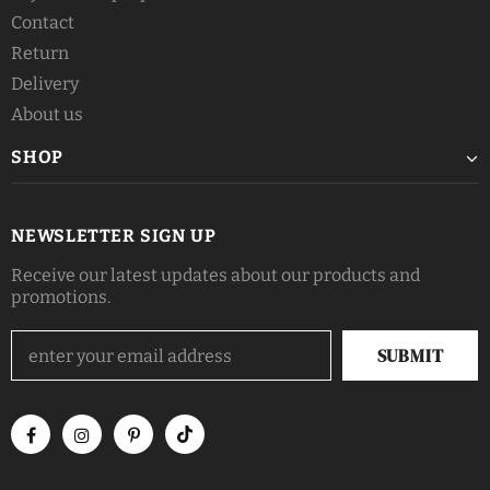
Contact
Return
Delivery
About us
SHOP
NEWSLETTER SIGN UP
Receive our latest updates about our products and
promotions.