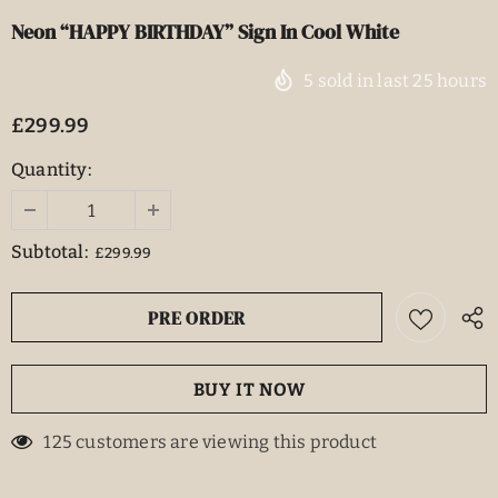
Neon “HAPPY BIRTHDAY” Sign In Cool White
5
sold in last
25
hours
£299.99
Quantity:
Subtotal:
£299.99
BUY IT NOW
125
customers are viewing this product