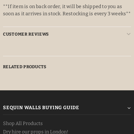
**If item is on back order, it will be shipped to you as
soon as it arrives in stock. Restocking is every 3 weeks**
CUSTOMER REVIEWS
RELATED PRODUCTS
SEQUIN WALLS BUYING GUIDE
Shop All Products
Dry hire our props in London!