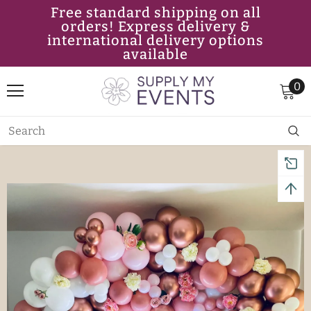
Free standard shipping on all
orders! Express delivery &
international delivery options
available
0