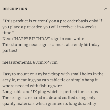
DESCRIPTION
*This product is currently on a pre order basis only! If
you place a pre order, you will receive it in 4 weeks
time.*
Neon “HAPPY BIRTHDAY” sign in cool white
This stunning neon sign is a must at trendy birthday
parties!
measurements: 88cm x 47cm
Easy to mount on any backdrop with small holes in the
acrylic, meaning you can cable tie or simply hang it
where needed with fishing wire
Long cable and UK plug which is perfect for set ups
These signs are hand made and crafted using only
quality materials which grantee its long durability