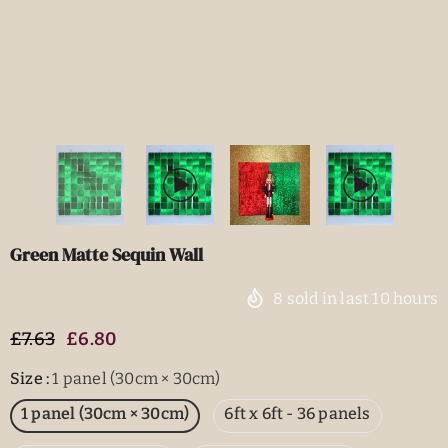
Green Matte Sequin Wall
8
sold in last
10
hours
£7.63
£6.80
Size
:
1 panel (30cm × 30cm)
1 panel (30cm × 30cm)
6ft x 6ft - 36 panels