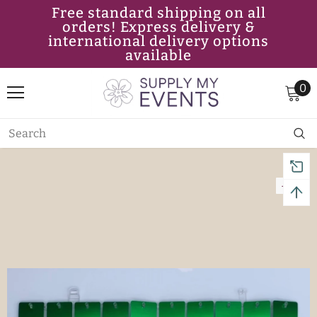
Free standard shipping on all
orders! Express delivery &
international delivery options
available
0
-11%