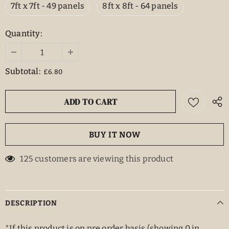
7ft x 7ft - 49 panels
8ft x 8ft - 64 panels
Quantity:
Subtotal:
£6.80
BUY IT NOW
125
customers are viewing this product
DESCRIPTION
*If this product is on pre order basis (showing 0 in