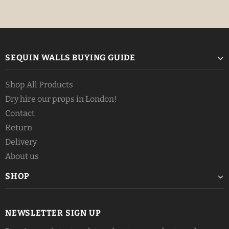
SEQUIN WALLS BUYING GUIDE
Shop All Products
Dry hire our props in London!
Contact
Return
Delivery
About us
SHOP
NEWSLETTER SIGN UP