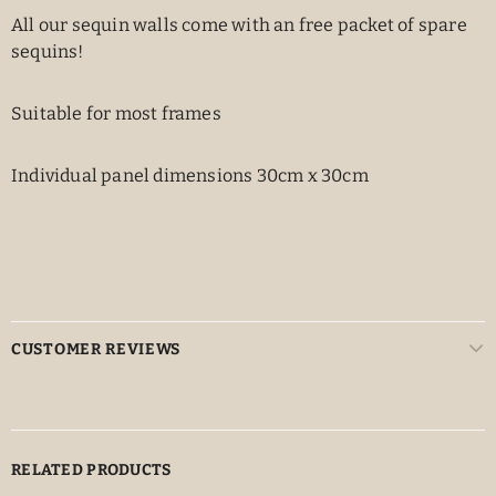
All our sequin walls come with an free packet of spare
sequins!
Suitable for most frames
Individual panel dimensions 30cm x 30cm
CUSTOMER REVIEWS
RELATED PRODUCTS