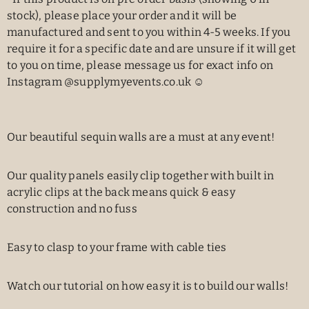
stock), please place your order and it will be
manufactured and sent to you within 4-5 weeks. If you
require it for a specific date and are unsure if it will get
to you on time, please message us for exact info on
Instagram @supplymyevents.co.uk ☺️
Our beautiful sequin walls are a must at any event!
Our quality panels easily clip together with built in
acrylic clips at the back means quick & easy
construction and no fuss
Easy to clasp to your frame with cable ties
Watch our tutorial on how easy it is to build our walls!