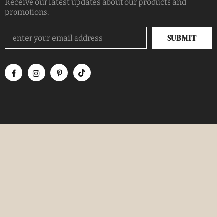
Receive our latest updates about our products and
promotions.