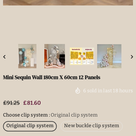
Mini Sequin Wall 180cm X 60cm 12 Panels
6
sold in last
18
hours
£91.25
£81.60
Choose clip system
:
Original clip system
Original clip system
New buckle clip system