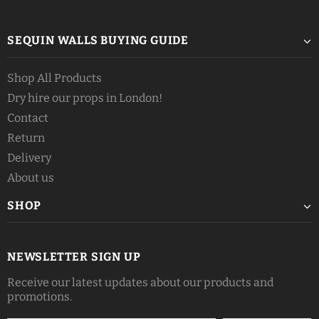
SEQUIN WALLS BUYING GUIDE
Shop All Products
Dry hire our props in London!
Contact
Return
Delivery
About us
SHOP
NEWSLETTER SIGN UP
Receive our latest updates about our products and
promotions.