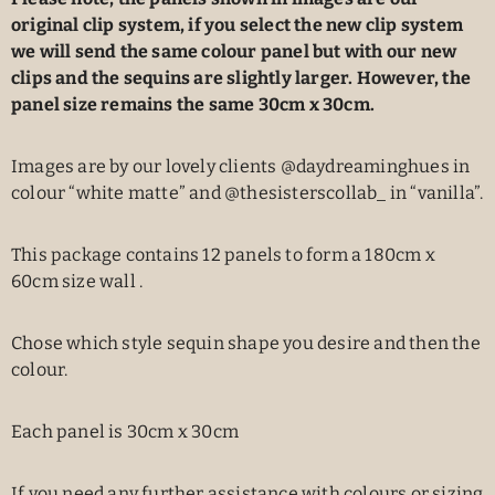
original clip system, if you select the new clip system
we will send the same colour panel but with our new
clips and the sequins are slightly larger. However, the
panel size remains the same 30cm x 30cm.
Images are by our lovely clients @daydreaminghues in
colour “white matte” and @thesisterscollab_ in “vanilla”.
This package contains 12 panels to form a 180cm x
60cm size wall .
Chose which style sequin shape you desire and then the
colour.
Each panel is 30cm x 30cm
If you need any further assistance with colours or sizing