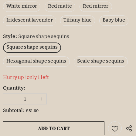
White mirror
Red matte
Red mirror
Iridescent lavender
Tiffany blue
Baby blue
Style
:
Square shape sequins
Square shape sequins
Hexagonal shape sequins
Scale shape sequins
Hurry up! only 1 left
Quantity:
Subtotal:
£81.60