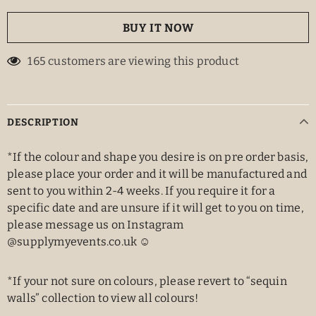
BUY IT NOW
165
customers are viewing this product
DESCRIPTION
*If the colour and shape you desire is on pre order basis,
please place your order and it will be manufactured and
sent to you within 2-4 weeks. If you require it for a
specific date and are unsure if it will get to you on time,
please message us on Instagram
@supplymyevents.co.uk ☺️
*If your not sure on colours, please revert to “sequin
walls” collection to view all colours!