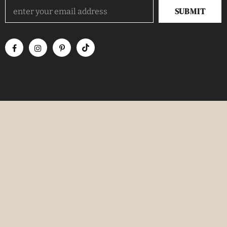
TRENDING