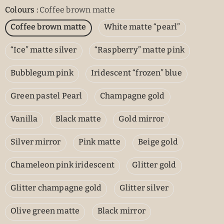
Colours
:
Coffee brown matte
Coffee brown matte
White matte “pearl”
“Ice” matte silver
“Raspberry” matte pink
Bubblegum pink
Iridescent “frozen” blue
Green pastel Pearl
Champagne gold
Vanilla
Black matte
Gold mirror
Silver mirror
Pink matte
Beige gold
Chameleon pink iridescent
Glitter gold
Glitter champagne gold
Glitter silver
Olive green matte
Black mirror