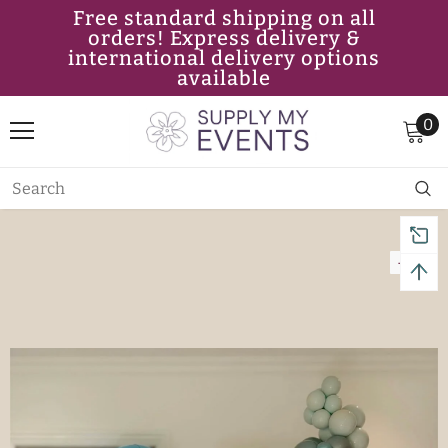
Free standard shipping on all
orders! Express delivery &
international delivery options
available
0
-11%