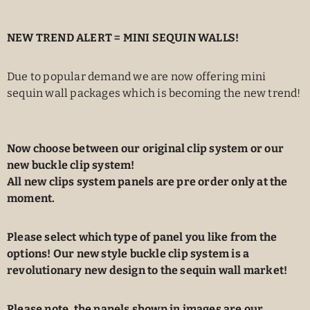
NEW TREND ALERT = MINI SEQUIN WALLS!
Due to popular demand we are now offering mini
sequin wall packages which is becoming the new trend!
Now choose between our original clip system or our
new buckle clip system!
All new clips system panels are pre order only at the
moment.
Please select which type of panel you like from the
options! Our new style buckle clip system is a
revolutionary new design to the sequin wall market!
Please note, the panels shown in images are our