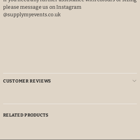
please message us on Instagram
@supplymyevents.co.uk
CUSTOMER REVIEWS
RELATED PRODUCTS