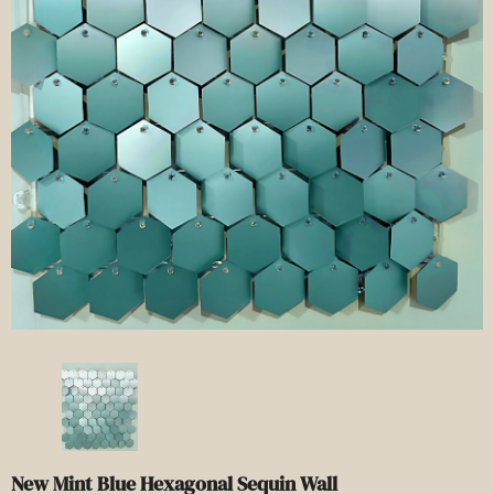
New Mint Blue Hexagonal Sequin Wall