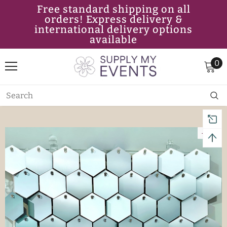
Free standard shipping on all
orders! Express delivery &
international delivery options
available
0
-11%