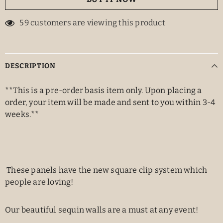
59
customers are viewing this product
DESCRIPTION
**This is a pre-order basis item only. Upon placing a
order, your item will be made and sent to you within 3-4
weeks.**
These panels have the new square clip system which
people are loving!
Our beautiful sequin walls are a must at any event!