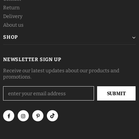
Return
Delivery
About us
SHOP
NEWSLETTER SIGN UP
Receive our latest updates about our products and
promotions.