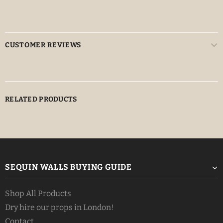
CUSTOMER REVIEWS
RELATED PRODUCTS
SEQUIN WALLS BUYING GUIDE
Shop All Products
Dry hire our props in London!
Contact