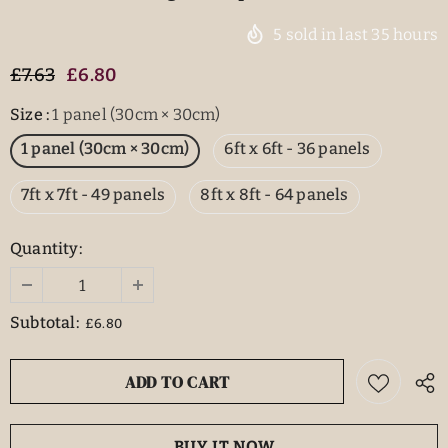
5
sold in last
35
hours
£7.63
£6.80
Size
:
1 panel (30cm × 30cm)
1 panel (30cm × 30cm)
6ft x 6ft - 36 panels
7ft x 7ft - 49 panels
8ft x 8ft - 64 panels
Quantity:
Subtotal:
£6.80
BUY IT NOW