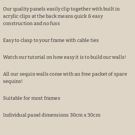
Our quality panels easily clip together with built in
acrylic clips at the back means quick & easy
construction and no fuss
Easy to clasp to your frame with cable ties
Watch our tutorial on how easy it is to build our walls!
All our sequin walls come with an free packet of spare
sequins!
Suitable for most frames
Individual panel dimensions 30cm x 30cm